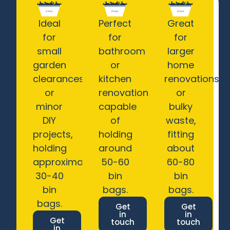
Ideal
Perfect
Great
for
for
for
small
bathroom
larger
garden
or
home
clearances
kitchen
renovations
or
renovations,
or
minor
capable
bulky
DIY
of
waste,
projects,
holding
fitting
holding
around
about
approximately
50-60
60-80
30-40
bin
bin
bin
bags.
bags.
bags.
Get
Get
in
in
Get
touch
touch
in