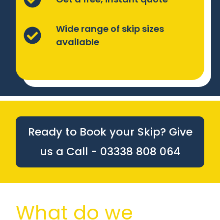
Wide range of skip sizes
available
Ready to Book your Skip? Give
us a Call - 03338 808 064
What do we