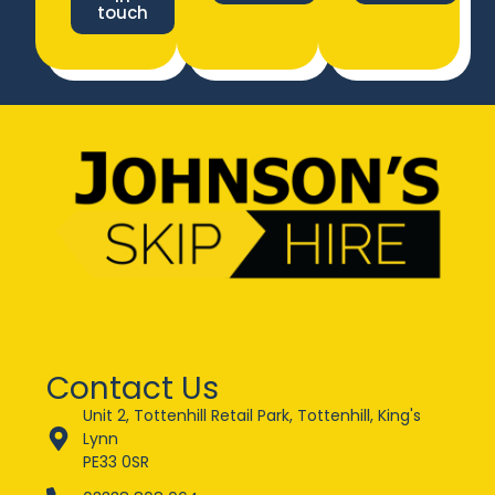
touch
Contact Us
Unit 2, Tottenhill Retail Park, Tottenhill, King's
Lynn
PE33 0SR