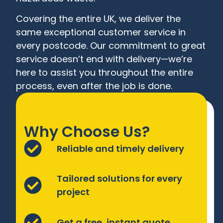
Covering the entire UK, we deliver the
same exceptional customer service in
every postcode. Our commitment to great
service doesn’t end with delivery—we’re
here to assist you throughout the entire
process, even after the job is done.
Why Choose Us?
Reliable and timely delivery
Tailored solutions for every
project
Get a free, instant quote