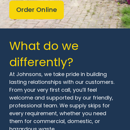
Order Online
What do we
differently?
At Johnsons, we take pride in building
lasting relationships with our customers.
From your very first call, you’ll feel
welcome and supported by our friendly,
professional team. We supply skips for
every requirement, whether you need
them for commercial, domestic, or
hazardous waste.