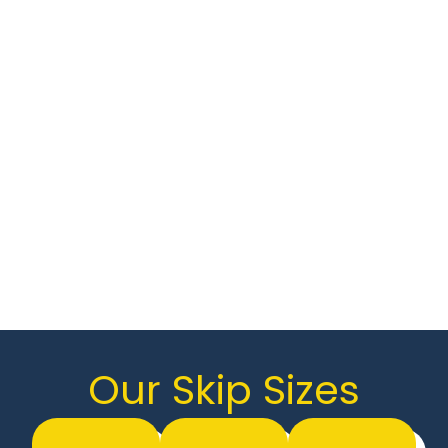
hazardous waste and roll-on roll-off
(RORO) skips, we have the perfect solution
for any waste disposal need.
We pride ourselves on offering cost-
effective skip hire without compromising
on quality. Whether you’re clearing out
your home, tackling a renovation, or
managing commercial waste, Johnson’s
Skip Hire has you covered.
Looking for a skip? Contact us today to
get started!
Our Skip Sizes