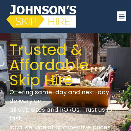
About Us
Order On
Trusted &
Affordable
Skip Hire
Offering same-day and next-day
delivery on
all skip sizes and ROROs. Trust us for
fast,
local service at competitive prices.