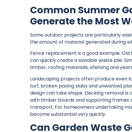
Common Summer Gar
Generate the Most W
Some outdoor projects are particularly was
the amount of material generated during wha
Fence replacement is a good example. Old 
can quickly create a sizeable waste pile. Si
timber, roofing materials, shelving and year
Landscaping projects often produce even la
turf, broken paving slabs and unwanted plan
design can take shape. Decking removal is
with timber boards and supporting frames cre
transport. For homeowners undertaking mult
become substantial very quickly.
Can Garden Waste Go