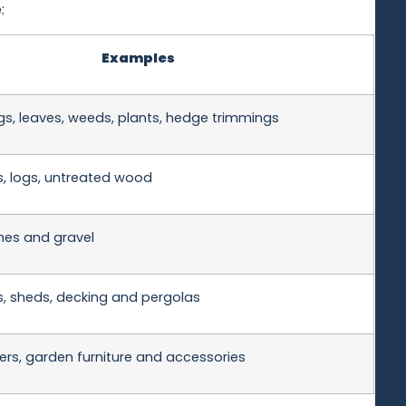
:
Examples
gs, leaves, weeds, plants, hedge trimmings
s, logs, untreated wood
tones and gravel
, sheds, decking and pergolas
ers, garden furniture and accessories