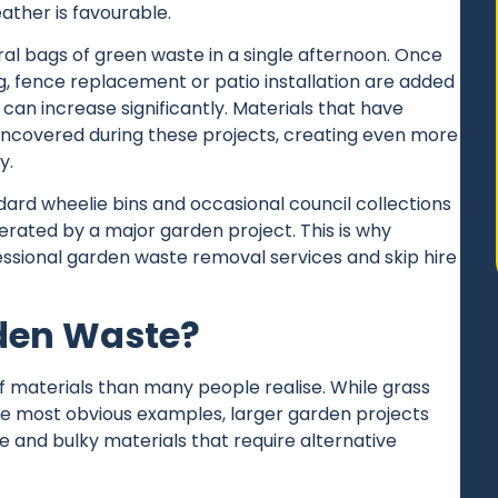
ther is favourable.
al bags of green waste in a single afternoon. Once
ng, fence replacement or patio installation are added
can increase significantly. Materials that have
uncovered during these projects, creating even more
y.
ard wheelie bins and occasional council collections
rated by a major garden project. This is why
fessional garden
waste removal
services and
skip hire
den Waste?
materials than many people realise. While grass
he most obvious examples, larger garden projects
 and bulky materials that require alternative