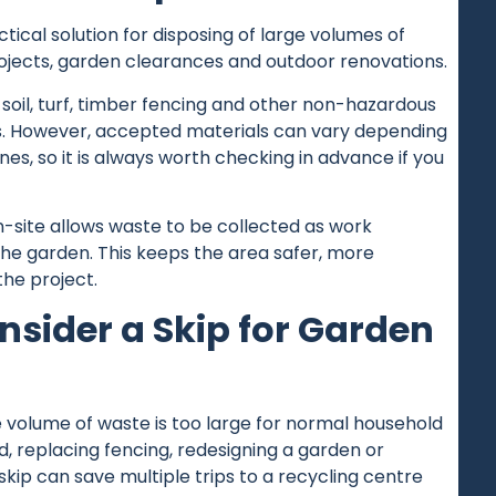
tical solution for disposing of large volumes of
jects, garden clearances and outdoor renovations.
 soil, turf, timber fencing and other non-hazardous
. However, accepted materials can vary depending
nes, so it is always worth checking in advance if you
n-site allows waste to be collected as work
the garden. This keeps the area safer, more
the project.
sider a Skip for Garden
 volume of waste is too large for normal household
d, replacing fencing, redesigning a garden or
skip can save multiple trips to a recycling centre