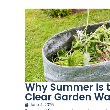
Why Summer Is th
Clear Garden Wa
June 4, 2026