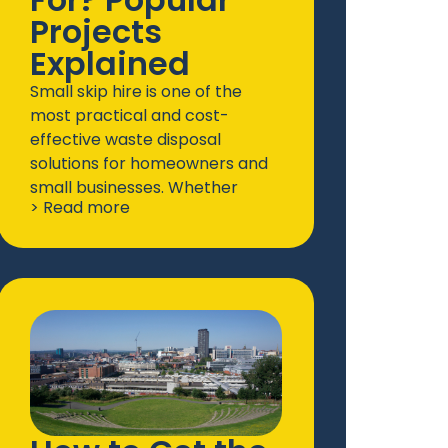
Projects
Explained
Small skip hire is one of the
most practical and cost-
effective waste disposal
solutions for homeowners and
small businesses. Whether
> Read more