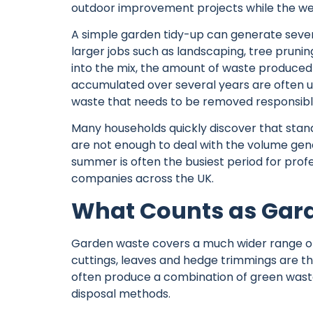
outdoor improvement projects while the wea
A simple garden tidy-up can generate sever
larger jobs such as landscaping, tree pruni
into the mix, the amount of waste produced 
accumulated over several years are often 
waste that needs to be removed responsibl
Many households quickly discover that stand
are not enough to deal with the volume gene
summer is often the busiest period for pro
companies
across the UK.
What Counts as Gar
Garden waste covers a much wider range of 
cuttings, leaves and hedge trimmings are t
often produce a combination of green waste
disposal methods.