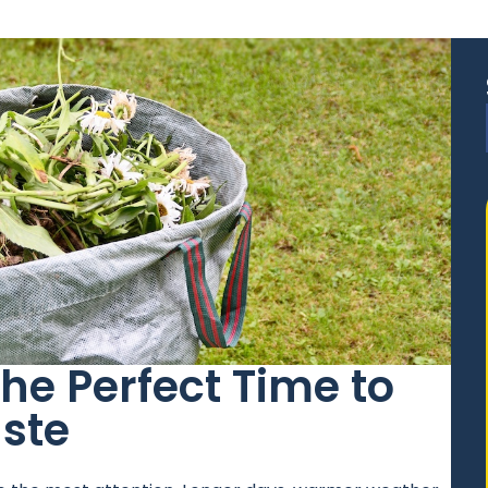
e Perfect Time to
ste