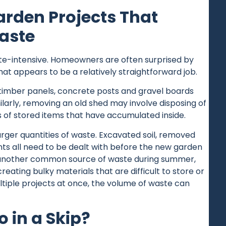
den Projects That
aste
te-intensive. Homeowners are often surprised by
t appears to be a relatively straightforward job.
timber panels, concrete posts and gravel boards
milarly, removing an old shed may involve disposing of
s of stored items that have accumulated inside.
rger quantities of waste. Excavated soil, removed
ts all need to be dealt with before the new garden
 another common source of waste during summer,
ating bulky materials that are difficult to store or
iple projects at once, the volume of waste can
 in a Skip?