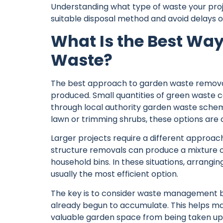
Understanding what type of waste your proj
suitable disposal method and avoid delays 
What Is the Best Way
Waste?
The best approach to garden waste removal
produced. Small quantities of green waste
through local authority garden waste schem
lawn or trimming shrubs, these options are o
Larger projects require a different approa
structure removals can produce a mixture o
household bins. In these situations, arrangi
usually the most efficient option.
The key is to consider waste management be
already begun to accumulate. This helps m
valuable garden space from being taken up