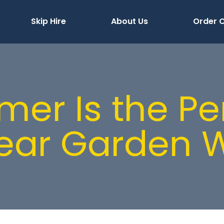
Skip Hire
About Us
Order O
r Is the Pe
lear Garden 