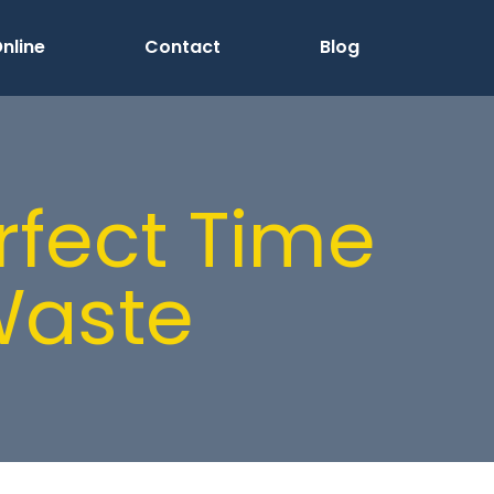
nline
Contact
Blog
rfect Time
Waste