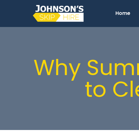
Home
Why Summe
to C