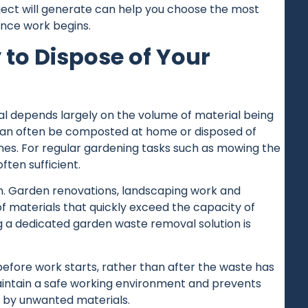
ect will generate can help you choose the most
once work begins.
 to Dispose of Your
 depends largely on the volume of material being
 can often be composted at home or disposed of
es. For regular gardening tasks such as mowing the
ften sufficient.
ch. Garden renovations, landscaping work and
f materials that quickly exceed the capacity of
ng a dedicated garden waste removal solution is
fore work starts, rather than after the waste has
aintain a safe working environment and prevents
 by unwanted materials.