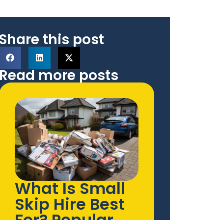
Share this post
Read more posts
What Is Small
Skip Hire Best
For? Popular