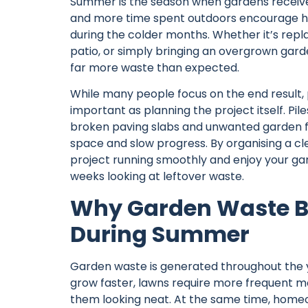
Summer is the season when gardens receive
and more time spent outdoors encourage ho
during the colder months. Whether it’s repl
patio, or simply bringing an overgrown gard
far more waste than expected.
While many people focus on the end result,
important as planning the project itself. Pil
broken paving slabs and unwanted garden fu
space and slow progress. By organising a cl
project running smoothly and enjoy your g
weeks looking at leftover waste.
Why Garden Waste Bu
During Summer
Garden waste is generated throughout the ye
grow faster, lawns require more frequent m
them looking neat. At the same time, homeo