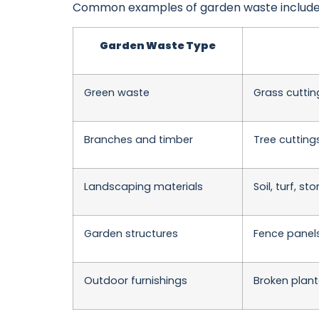
Common examples of garden waste include
Garden Waste Type
Green waste
Grass cuttin
Branches and timber
Tree cutting
Landscaping materials
Soil, turf, s
Garden structures
Fence panels
Outdoor furnishings
Broken plant