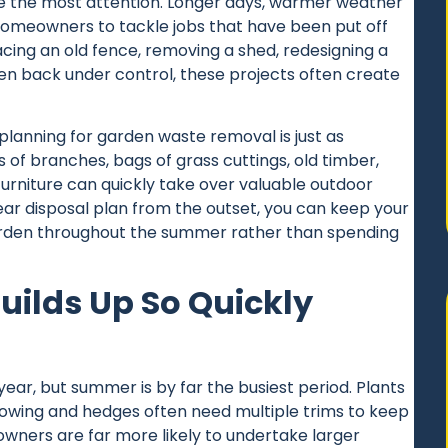
 the most attention. Longer days, warmer weather
meowners to tackle jobs that have been put off
acing an old fence, removing a shed, redesigning a
en back under control, these projects often create
 planning for garden
waste removal
is just as
es of branches, bags of grass cuttings, old timber,
rniture can quickly take over valuable outdoor
ear disposal plan from the outset, you can keep your
arden throughout the summer rather than spending
ilds Up So Quickly
ar, but summer is by far the busiest period. Plants
owing and hedges often need multiple trims to keep
wners are far more likely to undertake larger