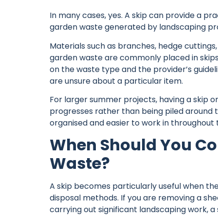
In many cases, yes. A
skip
can provide a prac
garden waste generated by landscaping pro
Materials such as branches, hedge cuttings,
garden waste are commonly placed in skips
on the waste type and the provider’s guideli
are unsure about a particular item.
For larger summer projects, having a skip o
progresses rather than being piled around 
organised and easier to work in throughout 
When Should You Con
Waste?
A skip becomes particularly useful when the
disposal methods. If you are removing a she
carrying out significant landscaping work, a 