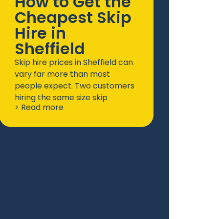
How to Get the
Cheapest Skip
Hire in
Sheffield
Skip hire prices in Sheffield can
vary far more than most
people expect. Two customers
hiring the same size skip
> Read more