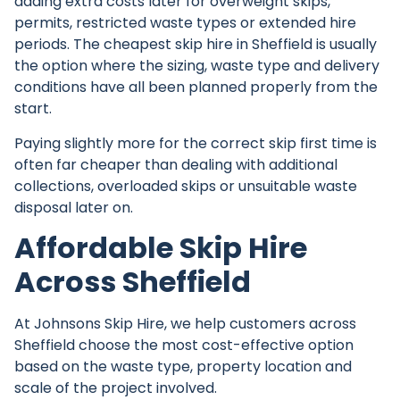
adding extra costs later for overweight skips,
permits, restricted waste types or extended hire
periods. The cheapest skip hire in Sheffield is usually
the option where the sizing, waste type and delivery
conditions have all been planned properly from the
start.
Paying slightly more for the correct skip first time is
often far cheaper than dealing with additional
collections, overloaded skips or unsuitable waste
disposal later on.
Affordable Skip Hire
Across Sheffield
At
Johnsons Skip Hire
, we help customers across
Sheffield choose the most cost-effective option
based on the waste type, property location and
scale of the project involved.