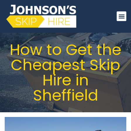
About Us
Order On
How to Get the
Cheapest Skip
Hire in
Sheffield