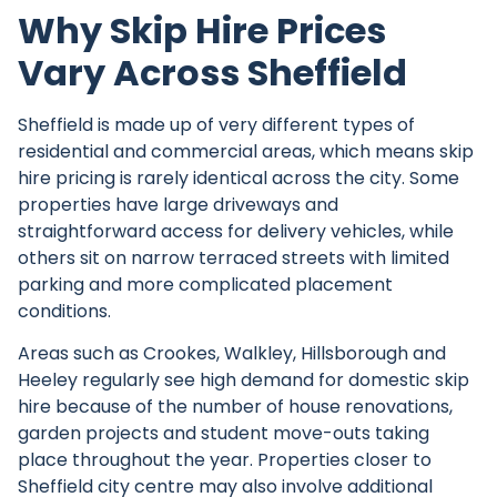
Why Skip Hire Prices
Vary Across Sheffield
Sheffield is made up of very different types of
residential and commercial areas, which means skip
hire pricing is rarely identical across the city. Some
properties have large driveways and
straightforward access for delivery vehicles, while
others sit on narrow terraced streets with limited
parking and more complicated placement
conditions.
Areas such as Crookes, Walkley, Hillsborough and
Heeley regularly see high demand for domestic skip
hire because of the number of house renovations,
garden projects and student move-outs taking
place throughout the year. Properties closer to
Sheffield city centre may also involve additional