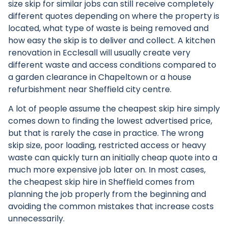
size skip for similar jobs can still receive completely
different quotes depending on where the property is
located, what type of waste is being removed and
how easy the skip is to deliver and collect. A kitchen
renovation in Ecclesall will usually create very
different waste and access conditions compared to
a garden clearance in Chapeltown or a house
refurbishment near Sheffield city centre.
A lot of people assume the cheapest
skip hire
simply
comes down to finding the lowest advertised price,
but that is rarely the case in practice. The wrong
skip size, poor loading, restricted access or heavy
waste can quickly turn an initially cheap quote into a
much more expensive job later on. In most cases,
the cheapest skip hire in Sheffield comes from
planning the job properly from the beginning and
avoiding the common mistakes that increase costs
unnecessarily.