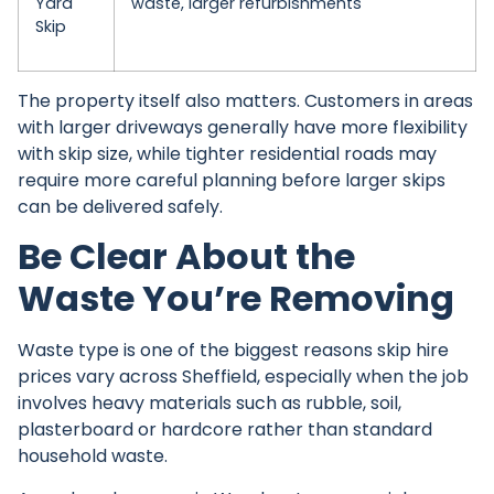
Yard
waste, larger refurbishments
Skip
The property itself also matters. Customers in areas
with larger driveways generally have more flexibility
with skip size, while tighter residential roads may
require more careful planning before larger skips
can be delivered safely.
Be Clear About the
Waste You’re Removing
Waste type is one of the biggest reasons
skip hire
prices
vary across Sheffield, especially when the job
involves heavy materials such as rubble, soil,
plasterboard or hardcore rather than standard
household waste.