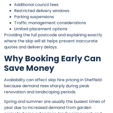
Additional council fees
Restricted delivery windows
Parking suspensions
Traffic management considerations
Limited placement options
Providing the full postcode and explaining exactly
where the skip will sit helps prevent inaccurate
quotes and delivery delays.
Why Booking Early Can
Save Money
Availability can affect
skip hire pricing
in Sheffield
because demand rises sharply during peak
renovation and landscaping periods.
Spring and summer are usually the busiest times of
year due to increased demand from garden