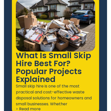
What Is Small Skip
Hire Best For?
Popular Projects
Explained
Small skip hire is one of the most
practical and cost-effective waste
disposal solutions for homeowners and
small businesses. Whether
> Read more