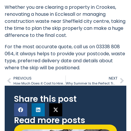
Whether you are clearing a property in Crookes,
renovating a house in Ecclesall or managing
construction waste near Sheffield city centre, taking
the time to plan the skip properly can make a huge
difference to the final cost.
For the most accurate quote, call us on
03338 808
064
, it always helps to provide your postcode, waste
type, preferred delivery date and details about
where the skip will be positioned.
PREVIOUS
NEXT
How Much Does it Cost to Hire a Skip in the UK?
Why Summer Is the Perfect Time to Clear Garden Waste
Share this post
Read more posts