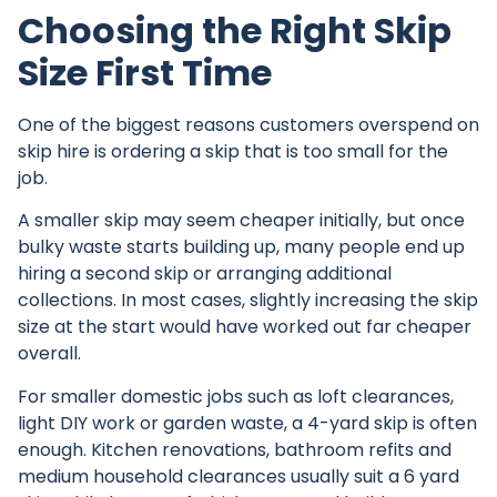
Choosing the Right Skip
Size First Time
One of the biggest reasons customers overspend on
skip hire is
ordering a skip
that is too small for the
job.
A smaller skip may seem cheaper initially, but once
bulky waste starts building up, many people end up
hiring a second skip or arranging additional
collections. In most cases, slightly increasing the skip
size at the start would have worked out far cheaper
overall.
For smaller domestic jobs such as loft clearances,
light DIY work or garden waste, a 4-yard skip is often
enough. Kitchen renovations, bathroom refits and
medium household clearances usually suit a 6 yard