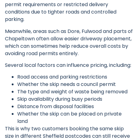
permit requirements or restricted delivery
conditions due to tighter roads and controlled
parking.
Meanwhile, areas such as Dore, Fulwood and parts of
Chapeltown often allow easier driveway placement,
which can sometimes help reduce overall costs by
avoiding road permits entirely.
Several local factors can influence pricing, including:
Road access and parking restrictions
Whether the skip needs a council permit
The type and weight of waste being removed
Skip availability during busy periods
Distance from disposal facilities
Whether the skip can be placed on private
land
This is why two customers booking the same skip
size in different Sheffield postcodes can still receive