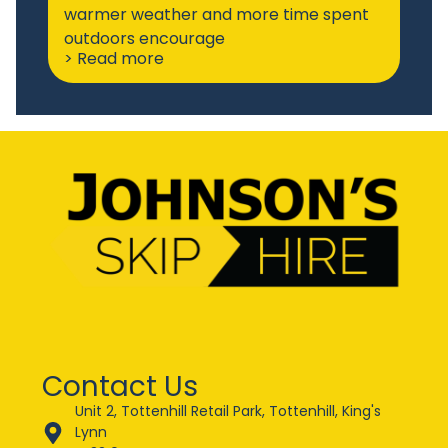
warmer weather and more time spent
outdoors encourage
> Read more
Contact Us
Unit 2, Tottenhill Retail Park, Tottenhill, King's
Lynn