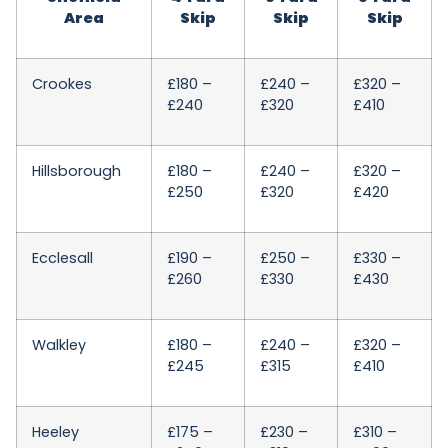
Area
Skip
Skip
Skip
Crookes
£180 –
£240 –
£320 –
£240
£320
£410
Hillsborough
£180 –
£240 –
£320 –
£250
£320
£420
Ecclesall
£190 –
£250 –
£330 –
£260
£330
£430
Walkley
£180 –
£240 –
£320 –
£245
£315
£410
Heeley
£175 –
£230 –
£310 –