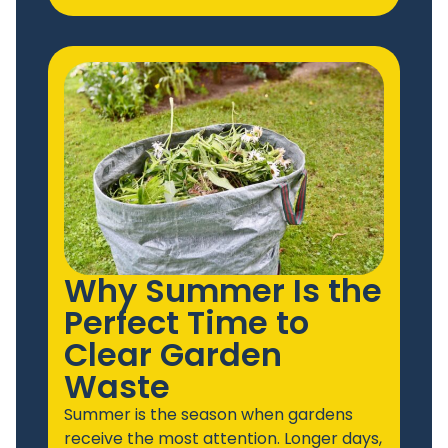
Why Summer Is the
Perfect Time to
Clear Garden
Waste
Summer is the season when gardens
receive the most attention. Longer days,