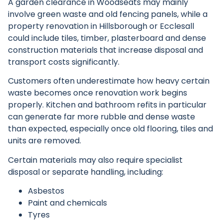
A garden clearance in Woodseats may mainly
involve green waste and old fencing panels, while a
property renovation in Hillsborough or Ecclesall
could include tiles, timber, plasterboard and dense
construction materials that increase disposal and
transport costs significantly.
Customers often underestimate how heavy certain
waste becomes once renovation work begins
properly. Kitchen and bathroom refits in particular
can generate far more rubble and dense waste
than expected, especially once old flooring, tiles and
units are removed.
Certain materials may also require specialist
disposal or separate handling, including:
Asbestos
Paint and chemicals
Tyres