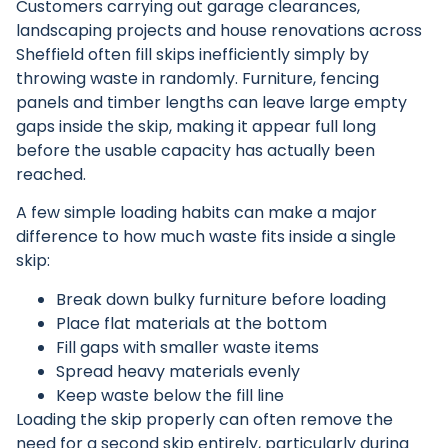
Customers carrying out garage clearances,
landscaping projects and house renovations across
Sheffield often fill skips inefficiently simply by
throwing waste in randomly. Furniture, fencing
panels and timber lengths can leave large empty
gaps inside the skip, making it appear full long
before the usable capacity has actually been
reached.
A few simple loading habits can make a major
difference to how much waste fits inside a single
skip:
Break down bulky furniture before loading
Place flat materials at the bottom
Fill gaps with smaller waste items
Spread heavy materials evenly
Keep waste below the fill line
Loading the skip properly can often remove the
need for a second skip entirely, particularly during