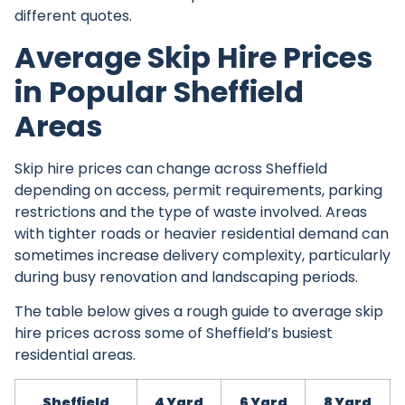
different quotes.
Average Skip Hire Prices
in Popular Sheffield
Areas
Skip hire prices can change across Sheffield
depending on access, permit requirements, parking
restrictions and the type of waste involved. Areas
with tighter roads or heavier residential demand can
sometimes increase delivery complexity, particularly
during busy renovation and landscaping periods.
The table below gives a rough guide to average skip
hire prices across some of Sheffield’s busiest
residential areas.
Sheffield
4 Yard
6 Yard
8 Yard