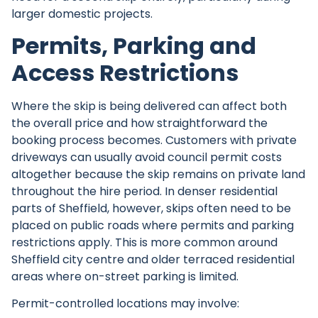
larger domestic projects.
Permits, Parking and
Access Restrictions
Where the skip is being delivered can affect both
the overall price and how straightforward the
booking process becomes. Customers with private
driveways can usually avoid council permit costs
altogether because the skip remains on private land
throughout the hire period. In denser residential
parts of Sheffield, however, skips often need to be
placed on public roads where permits and parking
restrictions apply. This is more common around
Sheffield city centre and older terraced residential
areas where on-street parking is limited.
Permit-controlled locations may involve: