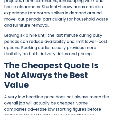
projects, home extensions, landscaping work and
house clearances. Student-heavy areas can also
experience temporary spikes in demand around
move-out periods, particularly for household waste
and furniture removal.
Leaving skip hire until the last minute during busy
periods can reduce availability and limit lower-cost
options. Booking earlier usually provides more
flexibility on both delivery dates and pricing.
The Cheapest Quote Is
Not Always the Best
Value
A very low headline price does not always mean the
overall job will actually be cheaper. Some
companies advertise low starting figures before