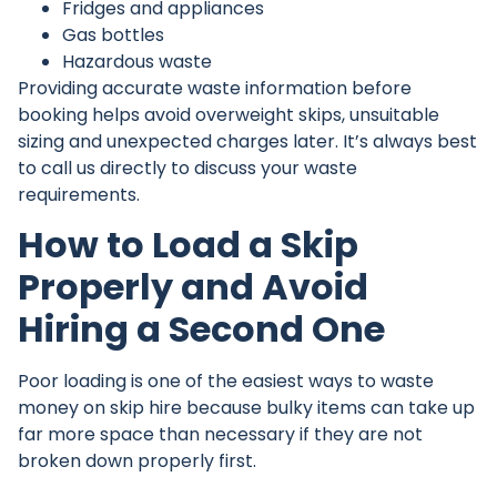
Fridges and appliances
Gas bottles
Hazardous waste
Providing accurate waste information before
booking helps avoid overweight skips, unsuitable
sizing and unexpected charges later. It’s always best
to
call us directly
to discuss your waste
requirements.
How to Load a Skip
Properly and Avoid
Hiring a Second One
Poor loading is one of the easiest ways to waste
money on skip hire because bulky items can take up
far more space than necessary if they are not
broken down properly first.