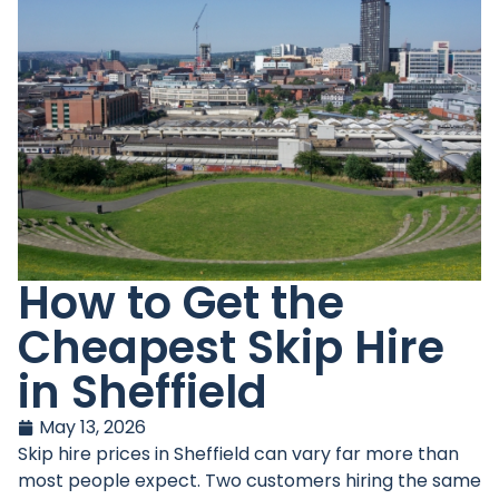
How to Get the
Cheapest Skip Hire
in Sheffield
May 13, 2026
Skip hire prices in Sheffield can vary far more than
most people expect. Two customers hiring the same