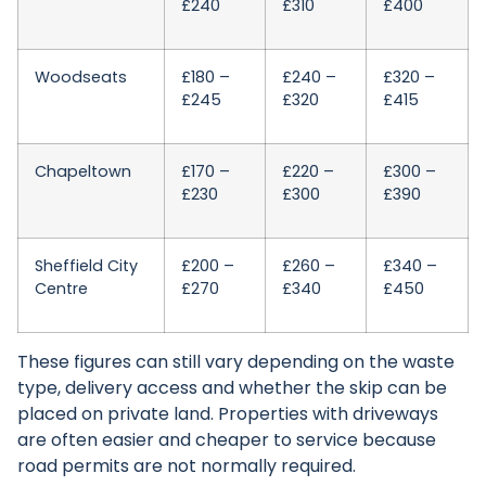
£240
£310
£400
Woodseats
£180 –
£240 –
£320 –
£245
£320
£415
Chapeltown
£170 –
£220 –
£300 –
£230
£300
£390
Sheffield City
£200 –
£260 –
£340 –
Centre
£270
£340
£450
These figures can still vary depending on the waste
type, delivery access and whether the skip can be
placed on private land. Properties with driveways
are often easier and cheaper to service because
road permits are not normally required.