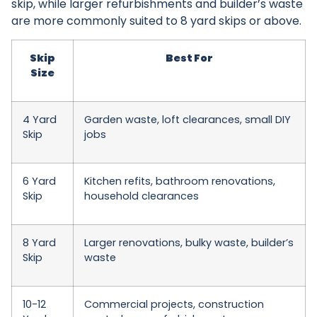
skip, while larger refurbishments and builder’s waste
are more commonly suited to 8 yard skips or above.
Skip
Best For
Size
4 Yard
Garden waste, loft clearances, small DIY
Skip
jobs
6 Yard
Kitchen refits, bathroom renovations,
Skip
household clearances
8 Yard
Larger renovations, bulky waste, builder’s
Skip
waste
10-12
Commercial projects, construction